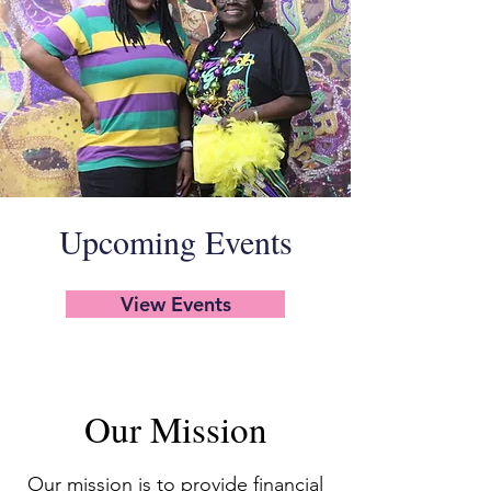
Upcoming Events
View Events
Our Mission
Our mission is to provide financial