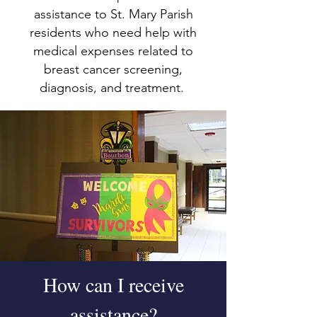
assistance to St. Mary Parish
residents who need help with
medical expenses related to
breast cancer screening,
diagnosis, and treatment.
How can I receive
assistance?