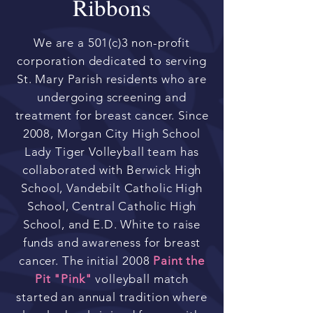
Ribbons
We are a 501(c)3 non-profit
corporation dedicated to serving
St. Mary Parish residents who are
undergoing screening and
treatment for breast cancer. Since
2008, Morgan City High School
Lady Tiger Volleyball team has
collaborated with Berwick High
School, Vandebilt Catholic High
School, Central Catholic High
School, and E.D. White to raise
funds and awareness for breast
cancer. The initial 2008
Paint the
Pit "Pink"
volleyball match
started an annual tradition where