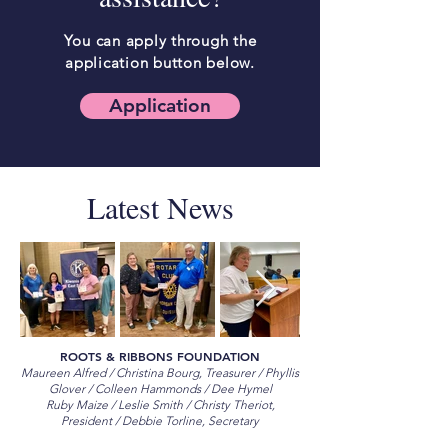
You can apply through the
application button below.
Application
Latest News
ROOTS & RIBBONS FOUNDATION
Maureen Alfred / Christina Bourg, Treasurer / Phyllis
Glover / Colleen Hammonds / Dee Hymel
Ruby Maize / Leslie Smith / Christy Theriot,
President / Debbie Torline, Secretary