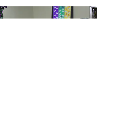
How can I help?
100% of the funds are used to
support people rooted in St.
Mary Parish.
Donate