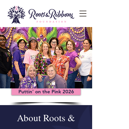
Puttin' on the Pink 2026
About Roots &