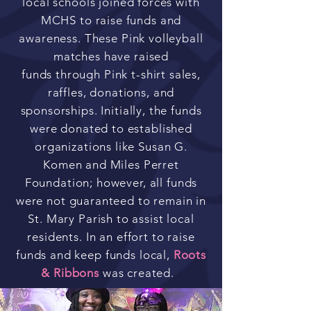
local schools joined forces with
MCHS to raise funds and
awareness. These Pink volleyball
matches have raised
funds
through Pink t-shirt sales,
raffles, donations, and
sponsorships. Initially, the funds
were donated to established
organizations like Susan G.
Komen and Miles Perret
Foundation; however, all funds
were not guaranteed to remain in
St. Mary Parish to assist local
residents. In an effort to raise
funds and keep funds local,
Roots
& Ribbons
was created.