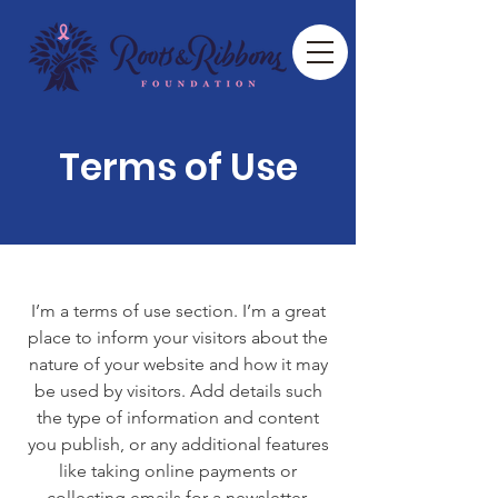
Terms of Use
I’m a terms of use section. I’m a great
place to inform your visitors about the
nature of your website and how it may
be used by visitors. Add details such
the type of information and content
you publish, or any additional features
like taking online payments or
collecting emails for a newsletter.