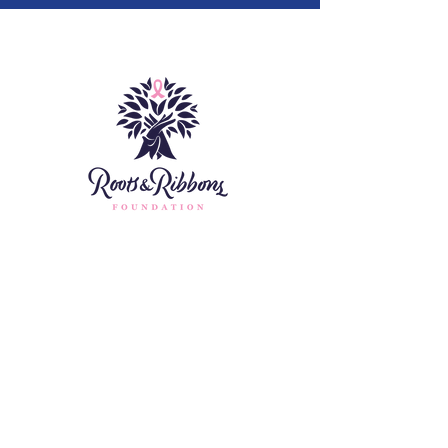
Home
About
Fundraising
Contact
Assistance
Donate