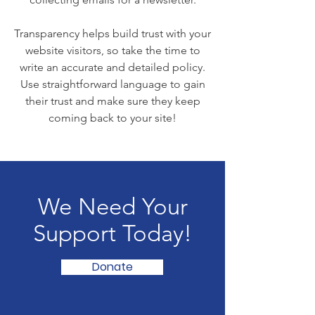
Transparency helps build trust with your
website visitors, so take the time to
write an accurate and detailed policy.
Use straightforward language to gain
their trust and make sure they keep
coming back to your site!
We Need Your
Support Today!
Donate